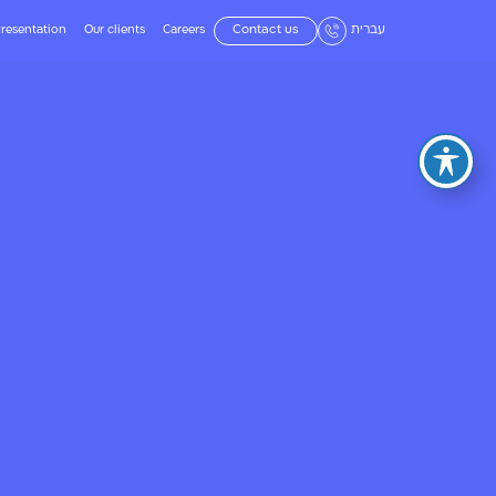
resentation
Our clients
Careers
Contact us
עברית