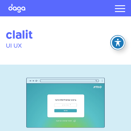
Projects
clalit
About us
Presentat
UI UX
Our client
Careers
עברית