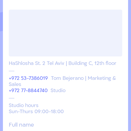
HaShlosha St. 2 Tel Aviv | Building C, 12th floor
+972 53-7386019
Tom Bejerano | Marketing &
Sales
+972 77-8844740
Studio
Studio hours
Sun-Thurs 09:00-18:00