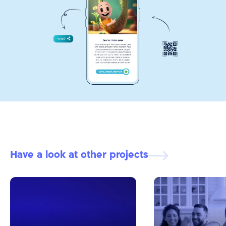
Have a look at other projects