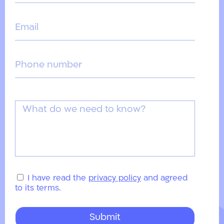
I have read the
privacy policy
and agreed
to its terms.