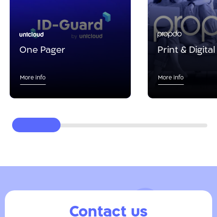
One Pager
Print & Digita
More info
More info
Contact us