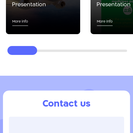
Presentation
Presentation
More info
More info
Contact us