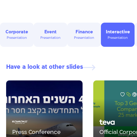
Corporate
Event
Finance
Interactive
Presentation
Presentation
Presentation
Presentation
Have a look at other slides
Press Conference
Official Corpo