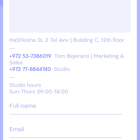
HaShlosha St. 2 Tel Aviv | Building C, 12th floor
+972 53-7386019
Tom Bejerano | Marketing &
Sales
+972 77-8844740
Studio
Studio hours
Sun-Thurs 09:00-18:00