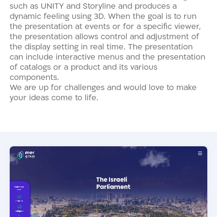
such as UNITY and Storyline and produces a
dynamic feeling using 3D. When the goal is to run
the presentation at events or for a specific viewer,
the presentation allows control and adjustment of
the display setting in real time. The presentation
can include interactive menus and the presentation
of catalogs or a product and its various
components.
We are up for challenges and would love to make
your ideas come to life.