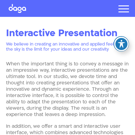
Projects
Interactive
Presentation
About us
Presentat
We believe in creating an innovative and applied feeling, so
the sky is the limit for your ideas and our creativity
Our client
Careers
When the important thing is to convey a message in
an impressive way, interactive presentations are the
ultimate tool. In our studio, we devote time and
thought into creating presentations that offer an
עברית
innovative and dynamic experience. Through an
interactive interface, it is possible to control the
ability to adapt the presentation to each of the
viewers, during the display. The result is an
experience that leaves a deep impression.
In addition, we offer a smart and interactive user
interface, which combines advanced technologies