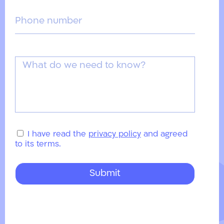
I have read the
privacy policy
and agreed
to its terms.