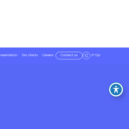
resentation
Our clients
Careers
Contact us
עברית