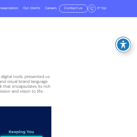
resentation
Our clients
Careers
Contact us
עברית
 digital tools, presented us
 and visual brand language
that encapsulates its rich
sion and vision to life.