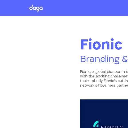
Fionic
Branding &
Fionic, a global pioneer in 
with the exciting challenge
that embody Fionic’s cutti
network of business partner