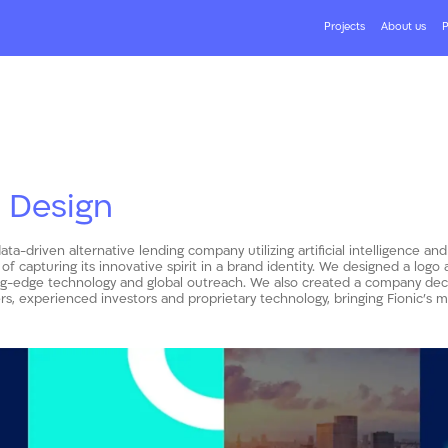
Projects
About us
P
 Design
data-driven alternative lending company utilizing artificial intelligence and
 of capturing its innovative spirit in a brand identity. We designed a logo
ng-edge technology and global outreach. We also created a company deck 
s, experienced investors and proprietary technology, bringing Fionic’s mis