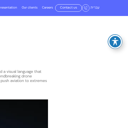
resentation
Our clients
Careers
Contact us
עברית
d a visual language that
oundbreaking drone
 push aviation to extremes