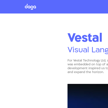
Vestal
Visual Lan
For Vestal Technology Ltd, 
was embedded on top of a f
development inspired us to
and expand the horizon.