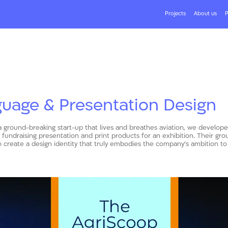
Projects
About us
P
guage & Presentation Design
a ground-breaking start-up that lives and breathes aviation, we develope
undraising presentation and print products for an exhibition. Their gr
 create a design identity that truly embodies the company’s ambition to