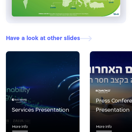
Have a look at other slides
Press Confer
Services Presentation
Presentation
More info
More info