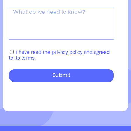
I have read the
privacy policy
and agreed
to its terms.