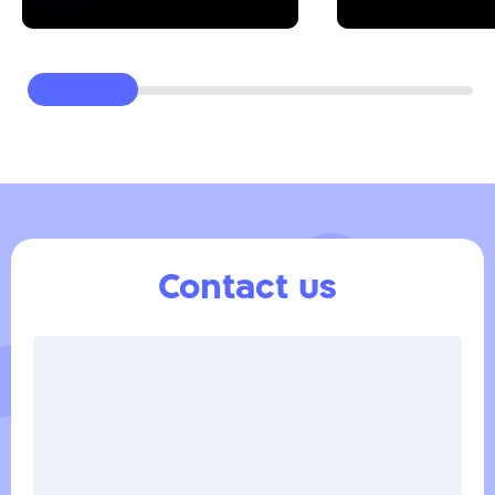
Contact us