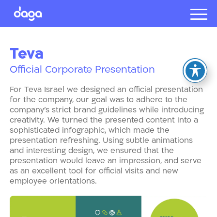
Projects
Teva
About us
Official Corporate Presentation
Presentat
Our client
For Teva Israel we designed an official presentation
Careers
for the company, our goal was to adhere to the
company’s strict brand guidelines while introducing
creativity. We turned the presented content into a
sophisticated infographic, which made the
עברית
presentation refreshing. Using subtle animations
and interesting design, we ensured that the
presentation would leave an impression, and serve
as an excellent tool for official visits and new
employee orientations.