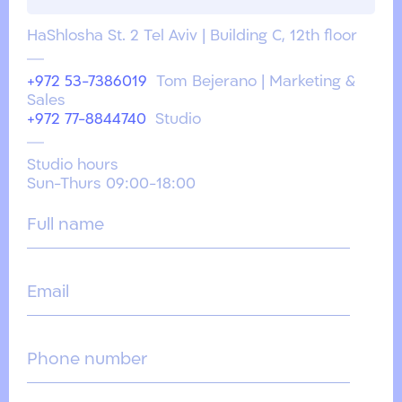
HaShlosha St. 2 Tel Aviv | Building C, 12th floor
+972 53-7386019
Tom Bejerano | Marketing &
Sales
+972 77-8844740
Studio
Studio hours
Sun-Thurs 09:00-18:00