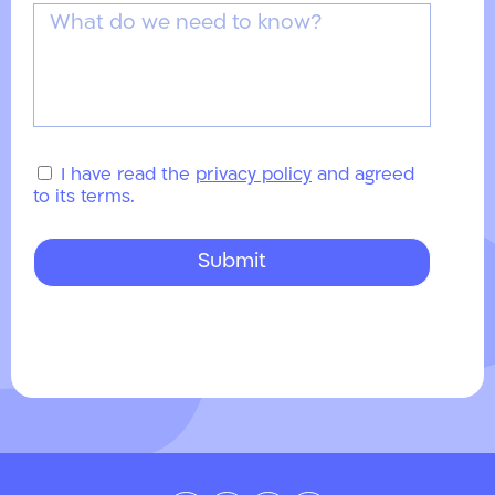
I have read the
privacy policy
and agreed
to its terms.