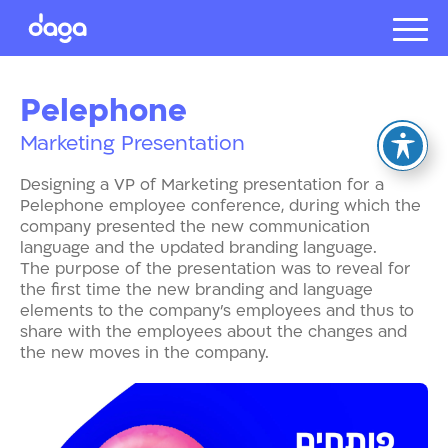
Projects
Pelephone
About us
Marketing Presentation
Presentat
Our client
Designing a VP of Marketing presentation for a
Careers
Pelephone employee conference, during which the
company presented the new communication
language and the updated branding language.
The purpose of the presentation was to reveal for
עברית
the first time the new branding and language
elements to the company’s employees and thus to
share with the employees about the changes and
the new moves in the company.