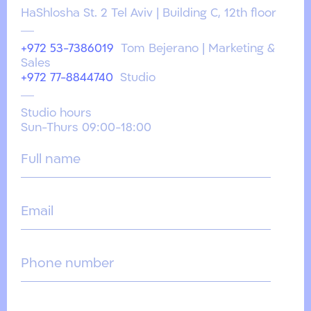
HaShlosha St. 2 Tel Aviv | Building C, 12th floor
+972 53-7386019
Tom Bejerano | Marketing &
Sales
+972 77-8844740
Studio
Studio hours
Sun-Thurs 09:00-18:00