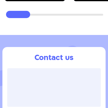
Contact us