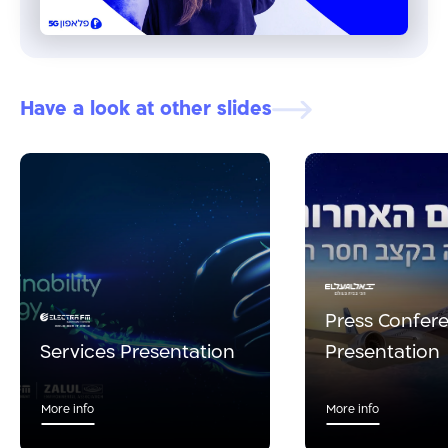
Have a look at other slides
Press Confer
Services Presentation
Presentation
More info
More info