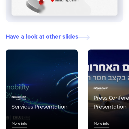
Have a look at other slides
Press Confer
Services Presentation
Presentation
More info
More info