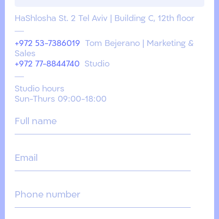
HaShlosha St. 2 Tel Aviv | Building C, 12th floor
+972 53-7386019
Tom Bejerano | Marketing &
Sales
+972 77-8844740
Studio
Studio hours
Sun-Thurs 09:00-18:00