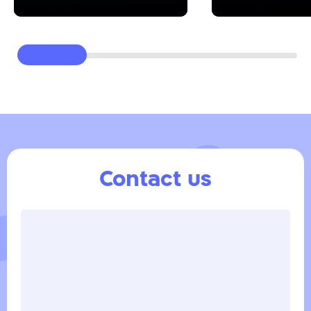
Contact us