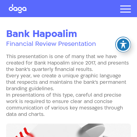
Projects
Bank Hapoalim
About us
Financial Review Presentation
Presentat
Our client
This presentation is one of many that we have
Careers
created for Bank Hapoalim since 2017, and presents
the bank’s quarterly financial results.
Every year, we create a unique graphic language
that respects and maintains the bank’s permanent
עברית
branding guidelines.
In presentations of this type, careful and precise
work is required to ensure clear and concise
communication of various key messages through
data and charts.