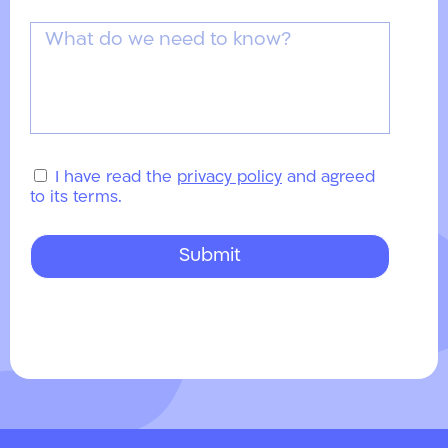
I have read the
privacy policy
and agreed
to its terms.