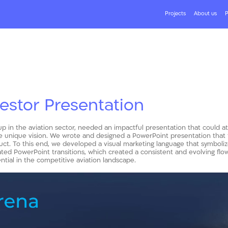
Projects
About us
P
vestor Presentation
-up in the aviation sector, needed an impactful presentation that could at
 unique vision. We wrote and designed a PowerPoint presentation that tel
uct. To this end, we developed a visual marketing language that symboli
ed PowerPoint transitions, which created a consistent and evolving flow 
tial in the competitive aviation landscape.