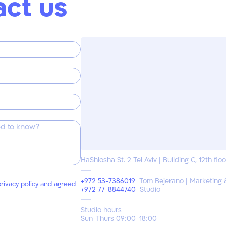
act us
HaShlosha St. 2 Tel Aviv | Building C, 12th floo
+972 53-7386019
Tom Bejerano | Marketing 
rivacy policy
and agreed
+972 77-8844740
Studio
Studio hours
Sun-Thurs 09:00-18:00