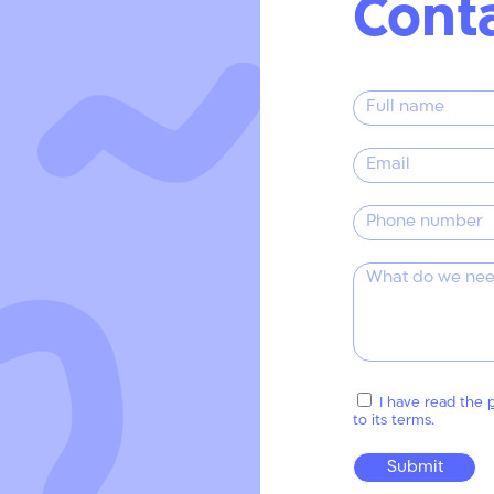
Cont
I have read the
p
to its terms.