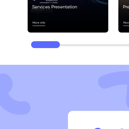
Services Presentation
Pr
More info
More