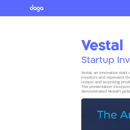
Vestal
Startup In
Vestal, an innovative start
investors and represent the
unique and surprising prod
The presentation incorporat
demonstrated Vestal’s poten