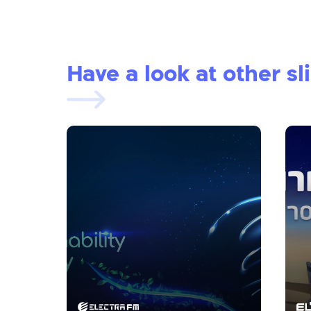
Have a look at other sl