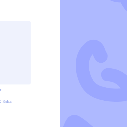
r
& Sales