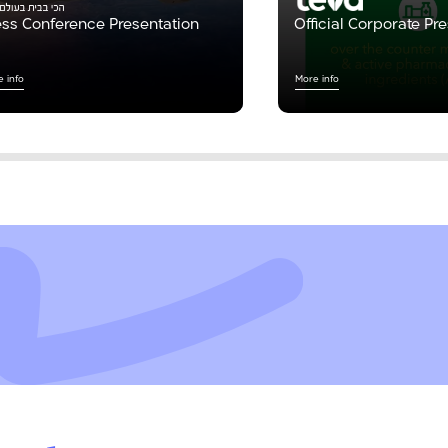
ess Conference Presentation
Official Corporate Pr
 info
More info