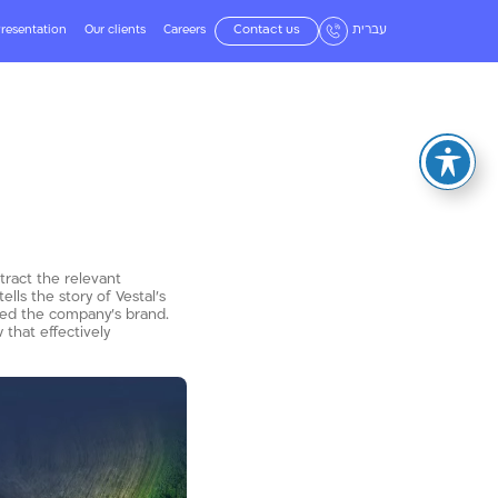
resentation
Our clients
Careers
Contact us
עברית
tract the relevant
ls the story of Vestal’s
zed the company’s brand.
that effectively