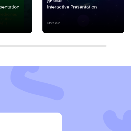
esentation
Interactive Presentation
More info